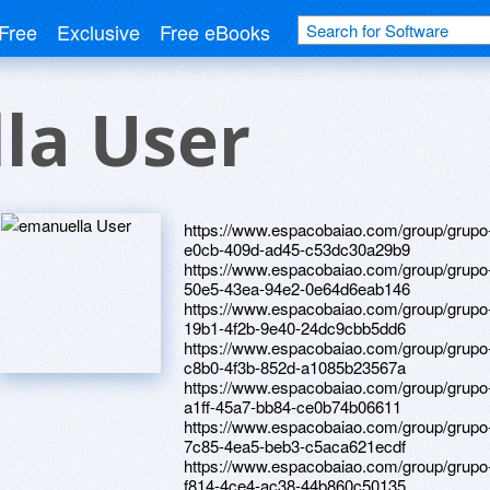
Free
Exclusive
Free eBooks
la User
https://www.espacobaiao.com/group/grupo-
e0cb-409d-ad45-c53dc30a29b9
https://www.espacobaiao.com/group/grupo
50e5-43ea-94e2-0e64d6eab146
https://www.espacobaiao.com/group/grupo
19b1-4f2b-9e40-24dc9cbb5dd6
https://www.espacobaiao.com/group/grupo
c8b0-4f3b-852d-a1085b23567a
https://www.espacobaiao.com/group/grupo
a1ff-45a7-bb84-ce0b74b06611
https://www.espacobaiao.com/group/grupo
7c85-4ea5-beb3-c5aca621ecdf
https://www.espacobaiao.com/group/grupo
f814-4ce4-ac38-44b860c50135