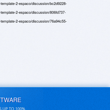
-template-2-espaco/discussion/bc2d9228-
-template-2-espaco/discussion/806fd737-
-template-2-espaco/discussion/76a94c55-
FTWARE
S UP TO 100%