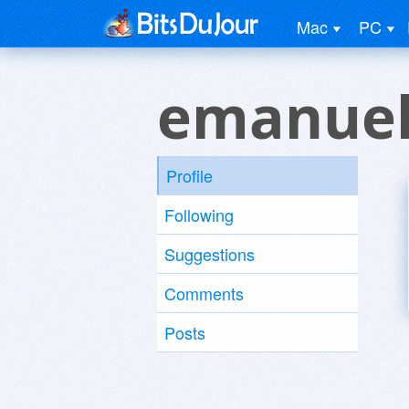
Mac
PC
emanuel
Profile
Following
Suggestions
Comments
Posts