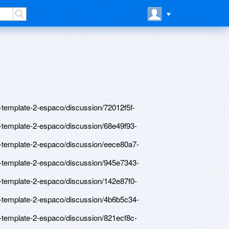
template-2-espaco/discussion/72012f5f-
-template-2-espaco/discussion/68e49f93-
-template-2-espaco/discussion/eece80a7-
-template-2-espaco/discussion/945e7343-
-template-2-espaco/discussion/142e87f0-
-template-2-espaco/discussion/4b6b5c34-
-template-2-espaco/discussion/821ecf8c-