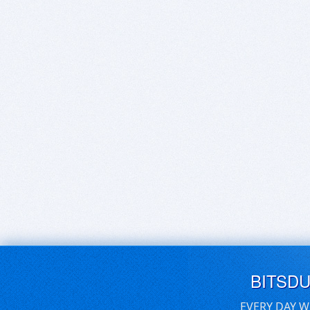
BITSD
EVERY DAY W