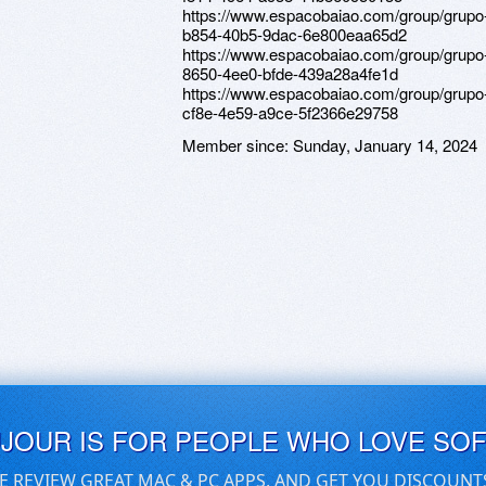
https://www.espacobaiao.com/group/grupo
b854-40b5-9dac-6e800eaa65d2
https://www.espacobaiao.com/group/grupo
8650-4ee0-bfde-439a28a4fe1d
https://www.espacobaiao.com/group/grupo
cf8e-4e59-a9ce-5f2366e29758
Member since:
Sunday, January 14, 2024
UJOUR IS FOR PEOPLE WHO LOVE SO
E REVIEW GREAT MAC & PC APPS, AND GET YOU DISCOUNT