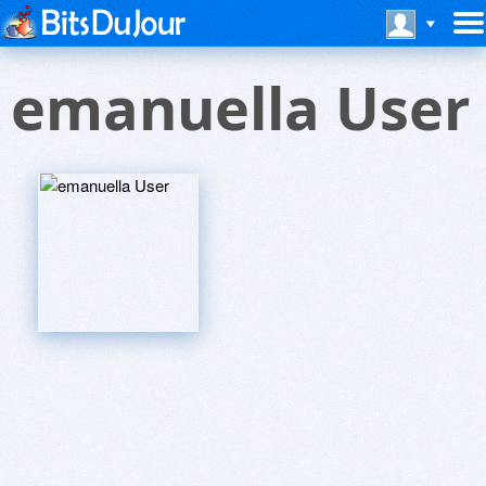
emanuella User