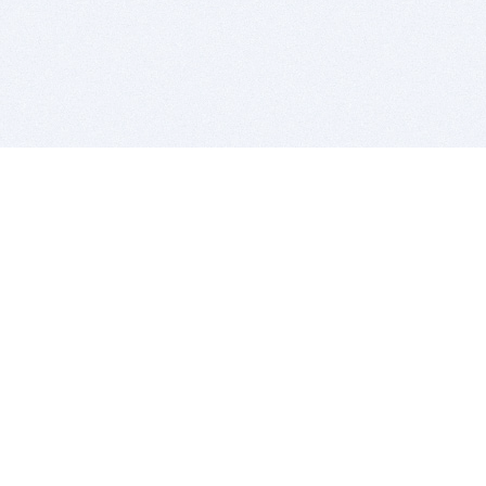
BITSDUJOUR IS FOR PEOPLE WHO
LOVE SOFTWARE
EVERY DAY WE REVIEW GREAT MAC & PC APPS, AND
GET YOU DISCOUNTS UP TO 100%
DEALS