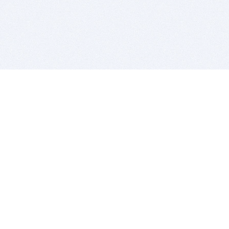
BITSDUJOUR IS FOR PEOPLE WHO
LOVE SOFTWARE
EVERY DAY WE REVIEW GREAT MAC & PC APPS, AND
GET YOU DISCOUNTS UP TO 100%
DEALS