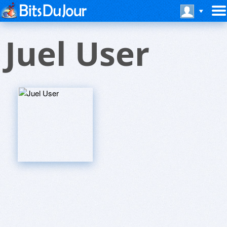
Juel User