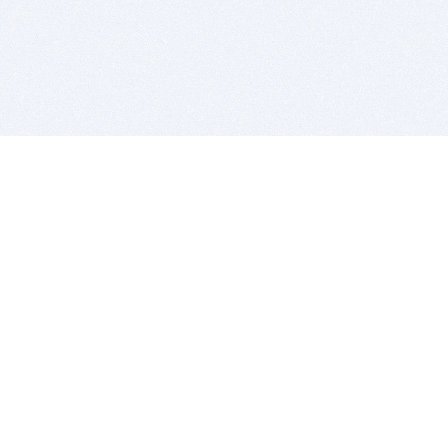
BITSDUJOUR IS FOR PEOPLE WHO
LOVE SOFTWARE
EVERY DAY WE REVIEW GREAT MAC & PC APPS, AND
GET YOU DISCOUNTS UP TO 100%
DEALS