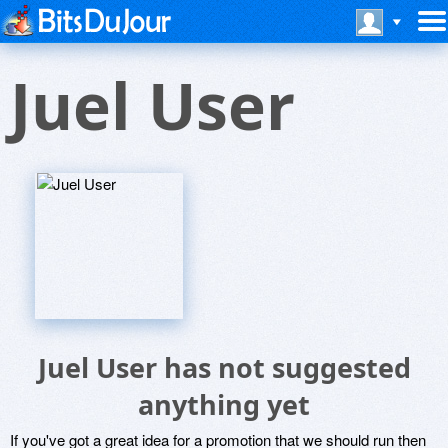
Juel User
Juel User has not suggested
anything yet
If you've got a great idea for a promotion that we should run then