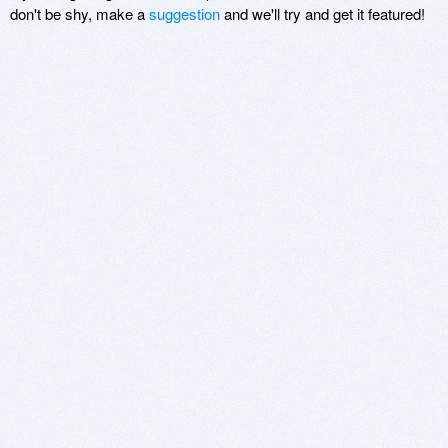
don't be shy, make a
suggestion
and we'll try and get it featured!