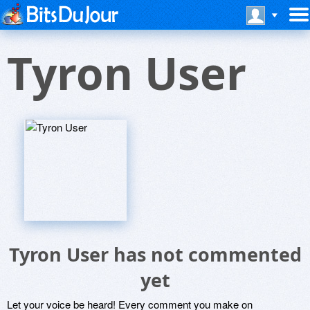
Tyron User
Tyron User has not commented
yet
Let your voice be heard! Every comment you make on