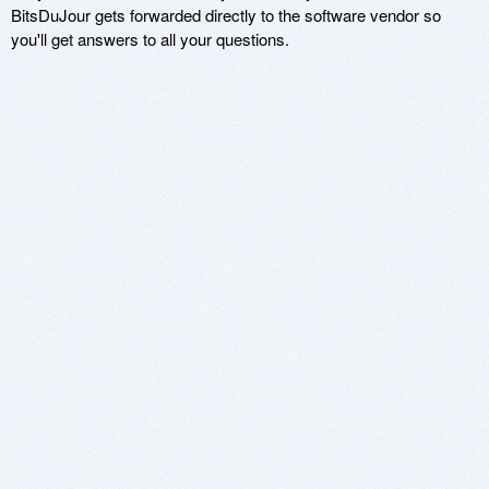
BitsDuJour gets forwarded directly to the software vendor so
you'll get answers to all your questions.