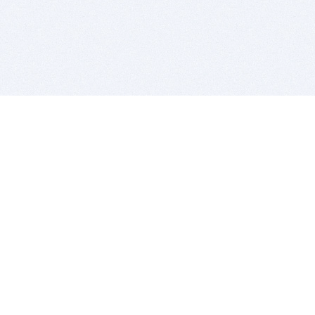
BITSDUJOUR IS FOR PEOPLE WHO
LOVE SOFTWARE
EVERY DAY WE REVIEW GREAT MAC & PC APPS, AND
GET YOU DISCOUNTS UP TO 100%
DEALS