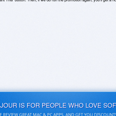
UJOUR IS FOR PEOPLE WHO LOVE SO
E REVIEW GREAT MAC & PC APPS, AND GET YOU DISCOUNT