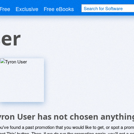
Free
Exclusive
Free eBooks
ser
yron User has not chosen anything
ou've found a past promotion that you would like to get, or spot a pro
ant This' button. Then, if we do run the promotion again, you'll get a n