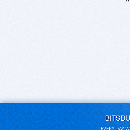
BITSD
EVERY DAY W