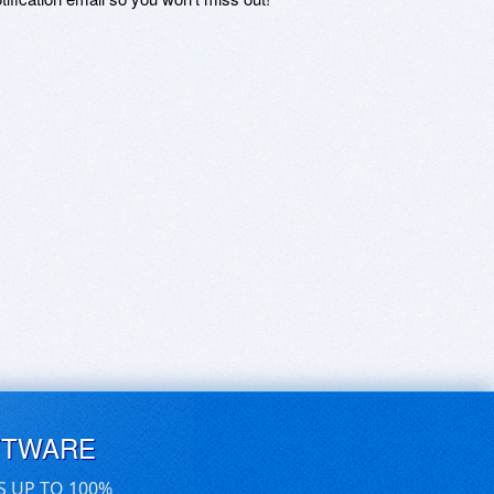
FTWARE
S UP TO 100%