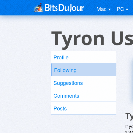
Mac
PC
Tyron U
Profile
Following
Suggestions
Comments
Posts
T
If y
'I W