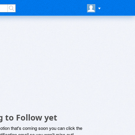
 to Follow yet
motion that's coming soon you can click the
otification email so you won't miss out!