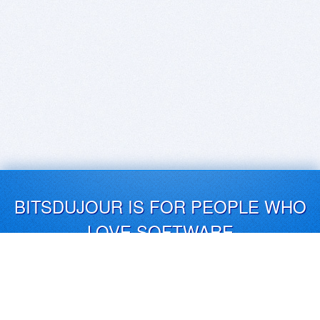
BITSDUJOUR IS FOR PEOPLE WHO
LOVE SOFTWARE
EVERY DAY WE REVIEW GREAT MAC & PC APPS, AND
GET YOU DISCOUNTS UP TO 100%
DEALS