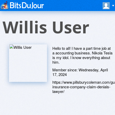
Willis User
Hello to all! I have a part time job at
a accounting business. Nikola Tesla
is my idol. I know everything about
him.
Member since:
Wednesday, April
17, 2024
https://www.pillsburycoleman.com/gu
insurance-company-claim-denials-
lawyer/