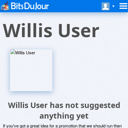
Willis User
Willis User has not suggested
anything yet
If you've got a great idea for a promotion that we should run then