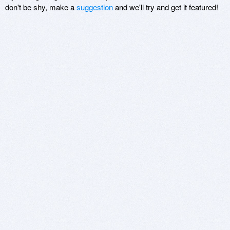
don't be shy, make a
suggestion
and we'll try and get it featured!