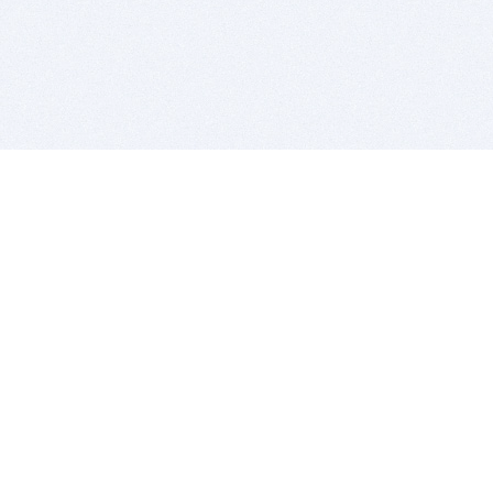
BITSDUJOUR IS FOR PEOPLE WHO
LOVE SOFTWARE
EVERY DAY WE REVIEW GREAT MAC & PC APPS, AND
GET YOU DISCOUNTS UP TO 100%
DEALS