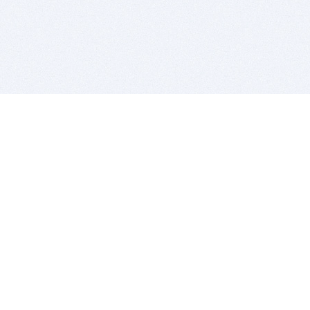
BITSDUJOUR IS FOR PEOPLE WHO
LOVE SOFTWARE
EVERY DAY WE REVIEW GREAT MAC & PC APPS, AND
GET YOU DISCOUNTS UP TO 100%
DEALS