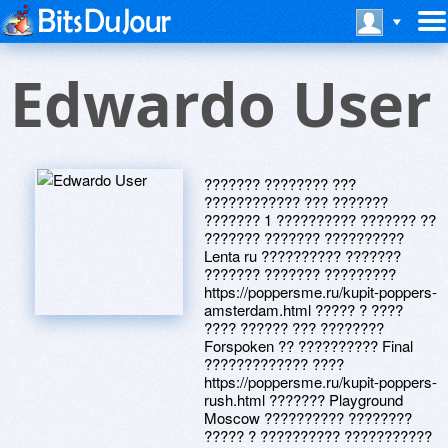
Edwardo User
??????? ???????? ???
???????????? ??? ???????
??????? 1 ?????????? ??????? ??
??????? ??????? ??????????
Lenta ru ?????????? ???????
??????? ??????? ?????????
https://poppersme.ru/kupit-poppers-
amsterdam.html ????? ? ????
???? ?????? ??? ????????
Forspoken ?? ?????????? Final
????????????? ????
https://poppersme.ru/kupit-poppers-
rush.html ??????? Playground
Moscow ?????????? ????????
????? ? ?????????? ???????????