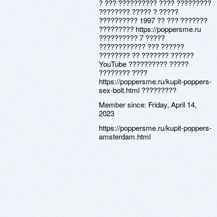
? ??? ?????????? ???? ?????????
???????? ????? ? ?????
?????????? 1997 ?? ??? ???????
????????? https://poppersme.ru
?????????? 7 ?????
???????????? ??? ??????
???????? ?? ??????? ??????
YouTube ?????????? ?????
???????? ????
https://poppersme.ru/kupit-poppers-
sex-bolt.html ?????????
Member since:
Friday, April 14,
2023
https://poppersme.ru/kupit-poppers-
amsterdam.html