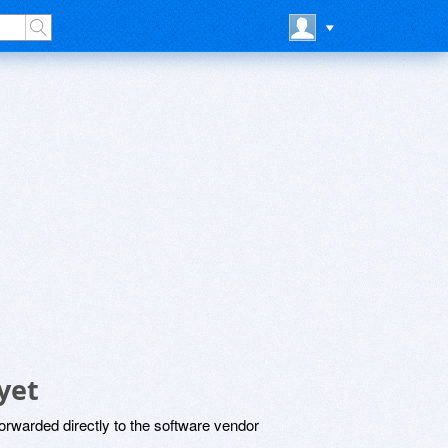
yet
rwarded directly to the software vendor