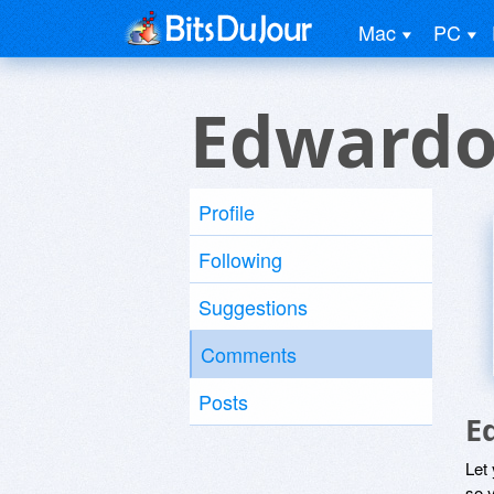
Mac
PC
Edwardo
Profile
Following
Suggestions
Comments
Posts
E
Let
so y