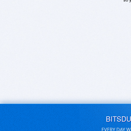
BITSD
EVERY DAY W