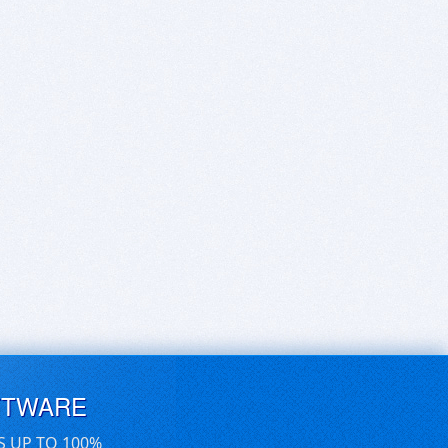
FTWARE
S UP TO 100%