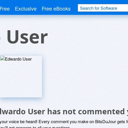
Free
Exclusive
Free eBooks
 User
dwardo User has not commented 
 your voice be heard! Every comment you make on BitsDuJour gets fo
ou'll get answers to all your questions.