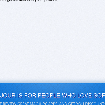
UJOUR IS FOR PEOPLE WHO LOVE SO
E REVIEW GREAT MAC & PC APPS, AND GET YOU DISCOUNT