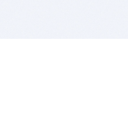
BITSDUJOUR IS FOR PEOPLE WHO
LOVE SOFTWARE
EVERY DAY WE REVIEW GREAT MAC & PC APPS, AND
GET YOU DISCOUNTS UP TO 100%
DEALS