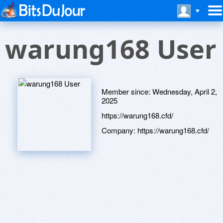
warung168 User
Member since:
Wednesday, April 2,
2025
https://warung168.cfd/
Company:
https://warung168.cfd/