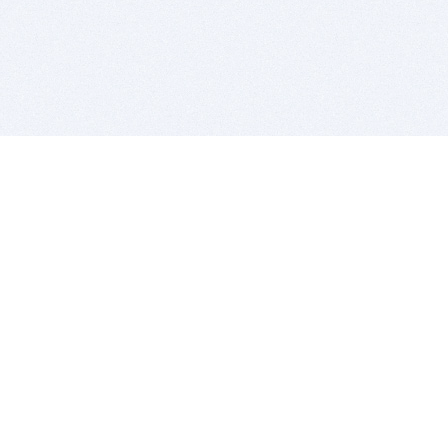
BITSDUJOUR IS FOR PEOPLE WHO
LOVE SOFTWARE
EVERY DAY WE REVIEW GREAT MAC & PC APPS, AND
GET YOU DISCOUNTS UP TO 100%
DEALS