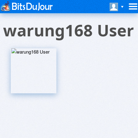
warung168 User