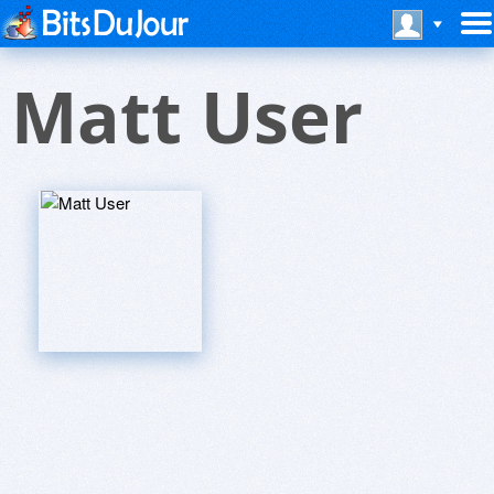
Matt User