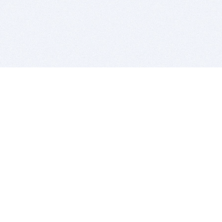
BITSDUJOUR IS FOR PEOPLE WHO
LOVE SOFTWARE
EVERY DAY WE REVIEW GREAT MAC & PC APPS, AND
GET YOU DISCOUNTS UP TO 100%
DEALS