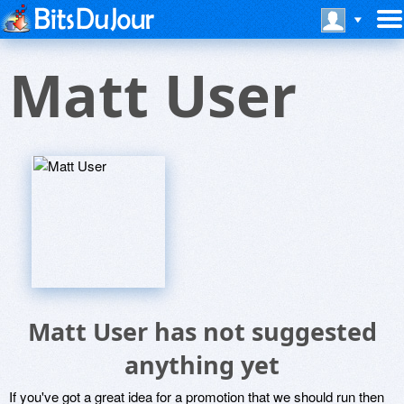
Matt User
Matt User has not suggested
anything yet
If you've got a great idea for a promotion that we should run then