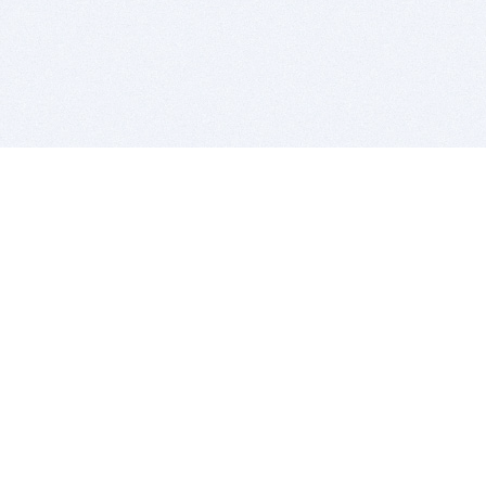
BITSDUJOUR IS FOR PEOPLE WHO
LOVE SOFTWARE
EVERY DAY WE REVIEW GREAT MAC & PC APPS, AND
GET YOU DISCOUNTS UP TO 100%
DEALS