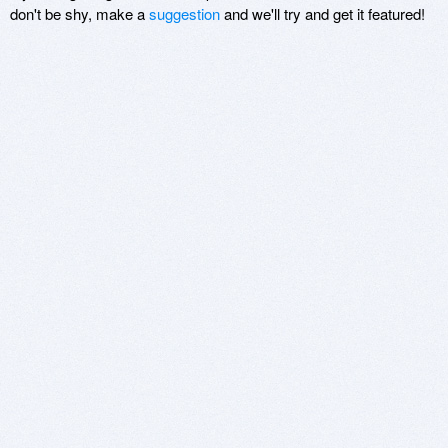
don't be shy, make a
suggestion
and we'll try and get it featured!