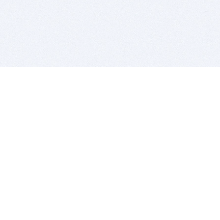
BITSDUJOUR IS FOR PEOPLE WHO
LOVE SOFTWARE
EVERY DAY WE REVIEW GREAT MAC & PC APPS, AND
GET YOU DISCOUNTS UP TO 100%
DEALS