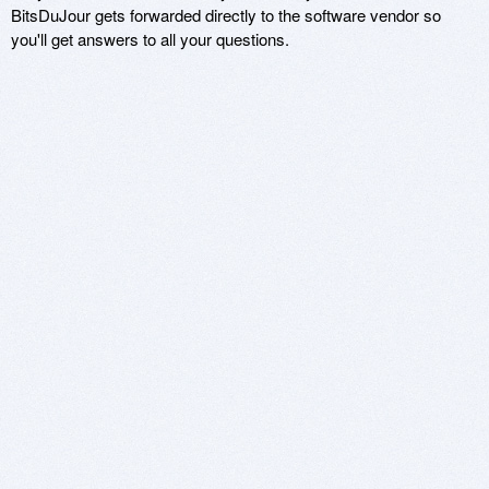
BitsDuJour gets forwarded directly to the software vendor so
you'll get answers to all your questions.