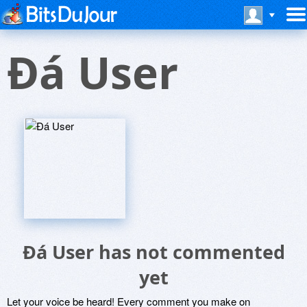
Ðá User
Ðá User has not commented
yet
Let your voice be heard! Every comment you make on