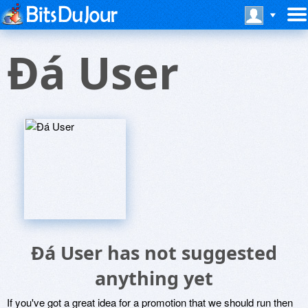
Ðá User
Ðá User has not suggested
anything yet
If you've got a great idea for a promotion that we should run then