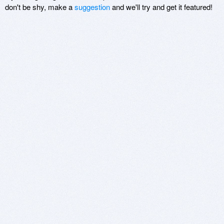
don't be shy, make a
suggestion
and we'll try and get it featured!