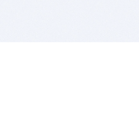
BITSDUJOUR IS FOR PEOPLE WHO
LOVE SOFTWARE
EVERY DAY WE REVIEW GREAT MAC & PC APPS, AND
GET YOU DISCOUNTS UP TO 100%
DEALS