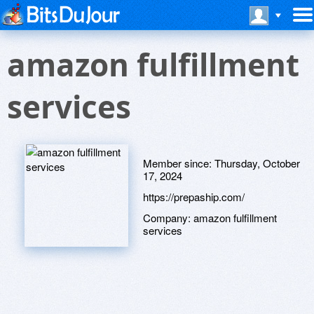
amazon fulfillment
services
Member since:
Thursday, October
17, 2024
https://prepaship.com/
Company:
amazon fulfillment
services