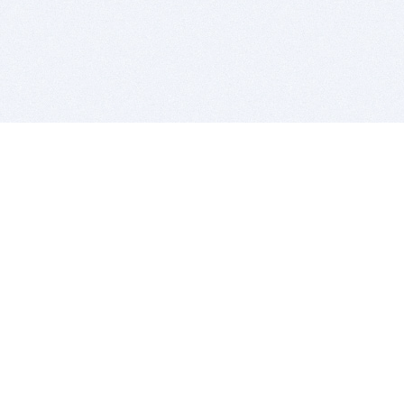
BITSDUJOUR IS FOR PEOPLE WHO
LOVE SOFTWARE
EVERY DAY WE REVIEW GREAT MAC & PC APPS, AND
GET YOU DISCOUNTS UP TO 100%
DEALS