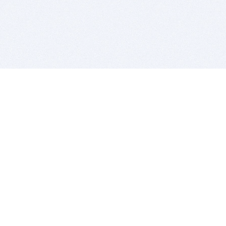
BITSDUJOUR IS FOR PEOPLE WHO
LOVE SOFTWARE
EVERY DAY WE REVIEW GREAT MAC & PC APPS, AND
GET YOU DISCOUNTS UP TO 100%
DEALS