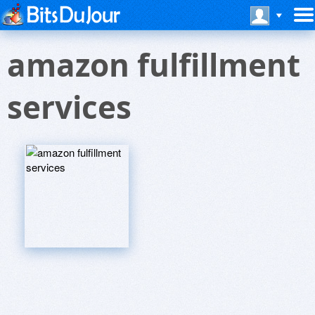
amazon fulfillment
services