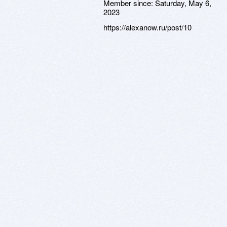
Member since:
Saturday, May 6,
2023
https://alexanow.ru/post/10