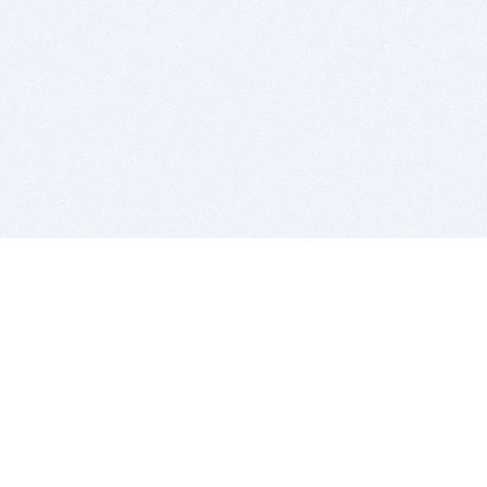
BITSDUJOUR IS FOR PEOPLE WHO
LOVE SOFTWARE
EVERY DAY WE REVIEW GREAT MAC & PC APPS, AND