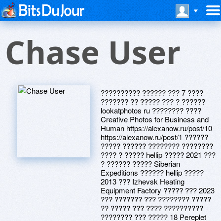
Chase User
?????????? ?????? ??? 7 ????
??????? ?? ????? ??? ? ??????
lookatphotos ru ???????? ????
Creative Photos for Business and
Human https://alexanow.ru/post/10
https://alexanow.ru/post/1 ??????
????? ?????? ???????? ????????
???? ? ????? hellip ????? 2021 ???
? ?????? ????? Siberian
Expeditions ?????? hellip ?????
2013 ??? Izhevsk Heating
Equipment Factory ????? ??? 2023
??? ??????? ??? ???????? ?????
?? ????? ??? ???? ??????????
???????? ??? ????? 18 Pereplet