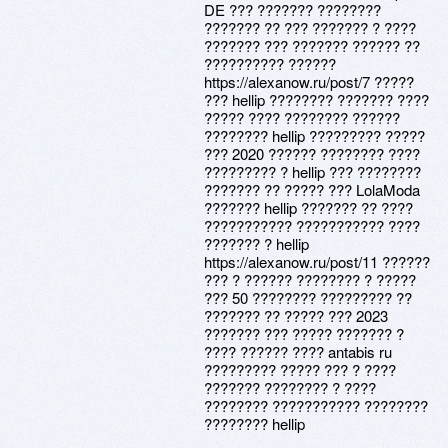
DE ??? ??????? ????????
??????? ?? ??? ??????? ? ????
??????? ??? ??????? ?????? ??
?????????? ??????
https://alexanow.ru/post/7 ?????
??? hellip ???????? ??????? ????
????? ???? ???????? ??????
???????? hellip ????????? ?????
??? 2020 ?????? ???????? ????
????????? ? hellip ??? ????????
??????? ?? ????? ??? LolaModa
??????? hellip ??????? ?? ????
??????????? ??????????? ????
??????? ? hellip
https://alexanow.ru/post/11 ??????
??? ? ?????? ???????? ? ?????
??? 50 ???????? ????????? ??
??????? ?? ????? ??? 2023
??????? ??? ????? ??????? ?
???? ?????? ???? antabis ru
????????? ????? ??? ? ????
??????? ???????? ? ????
???????? ??????????? ????????
???????? hellip