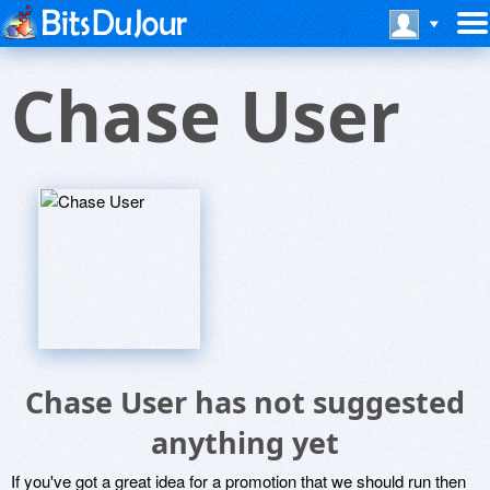
Chase User
Chase User has not suggested
anything yet
If you've got a great idea for a promotion that we should run then