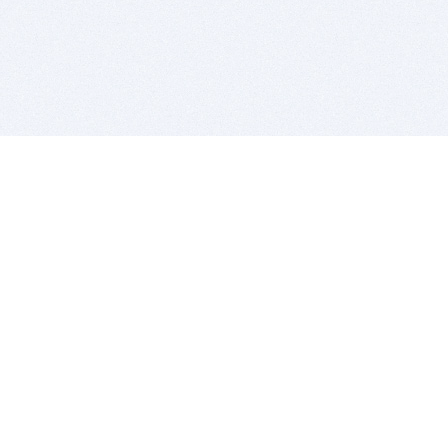
BITSDUJOUR IS FOR PEOPLE WHO
LOVE SOFTWARE
EVERY DAY WE REVIEW GREAT MAC & PC APPS, AND
GET YOU DISCOUNTS UP TO 100%
DEALS