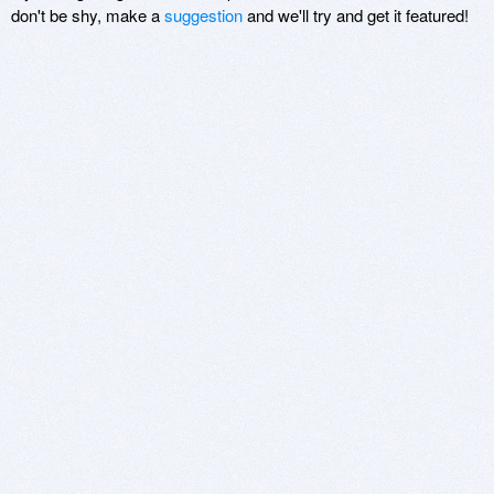
don't be shy, make a
suggestion
and we'll try and get it featured!