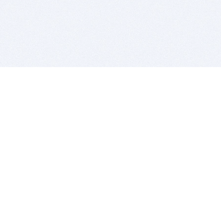
BITSDUJOUR IS FOR PEOPLE WHO
LOVE SOFTWARE
EVERY DAY WE REVIEW GREAT MAC & PC APPS, AND
GET YOU DISCOUNTS UP TO 100%
DEALS