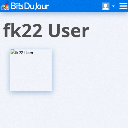
fk22 User