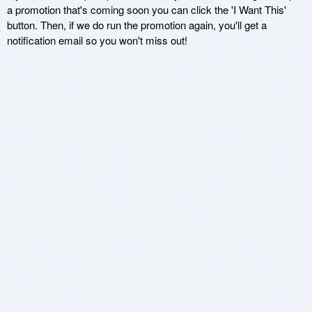
a promotion that's coming soon you can click the 'I Want This'
button. Then, if we do run the promotion again, you'll get a
notification email so you won't miss out!