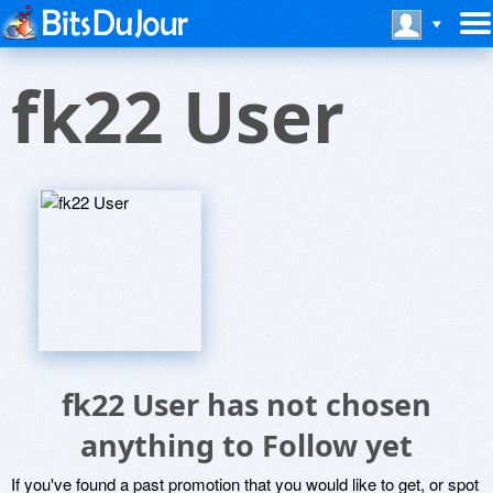
fk22 User
fk22 User has not chosen
anything to Follow yet
If you've found a past promotion that you would like to get, or spot