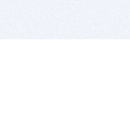
BITSDUJOUR IS FOR PEOPLE WHO
LOVE SOFTWARE
EVERY DAY WE REVIEW GREAT MAC & PC APPS, AND
GET YOU DISCOUNTS UP TO 100%
DEALS