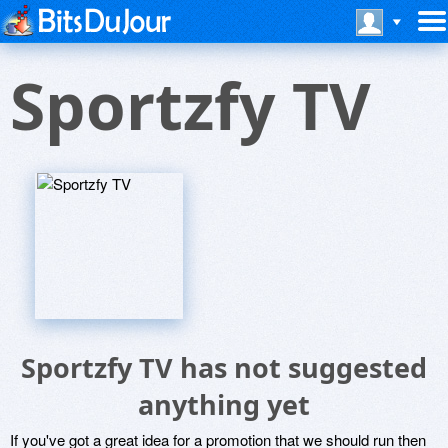
Sportzfy TV
Sportzfy TV has not suggested
anything yet
If you've got a great idea for a promotion that we should run then