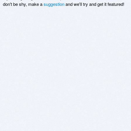
don't be shy, make a
suggestion
and we'll try and get it featured!