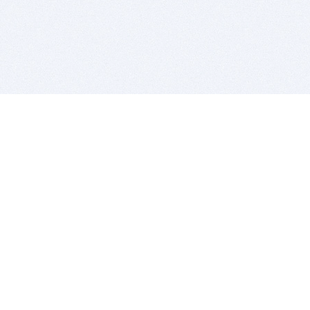
BITSDUJOUR IS FOR PEOPLE WHO
LOVE SOFTWARE
EVERY DAY WE REVIEW GREAT MAC & PC APPS, AND
GET YOU DISCOUNTS UP TO 100%
DEALS