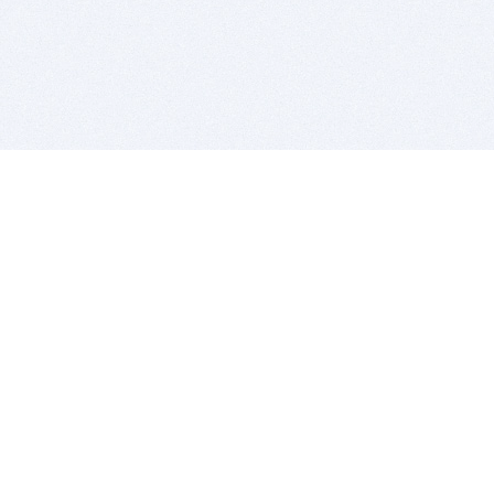
BITSDUJOUR IS FOR PEOPLE WHO
LOVE SOFTWARE
EVERY DAY WE REVIEW GREAT MAC & PC APPS, AND
GET YOU DISCOUNTS UP TO 100%
DEALS