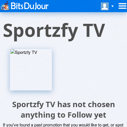
Sportzfy TV
Sportzfy TV has not chosen
anything to Follow yet
If you've found a past promotion that you would like to get, or spot