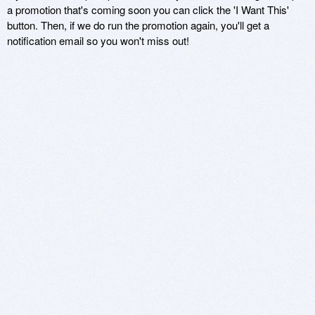
a promotion that's coming soon you can click the 'I Want This'
button. Then, if we do run the promotion again, you'll get a
notification email so you won't miss out!