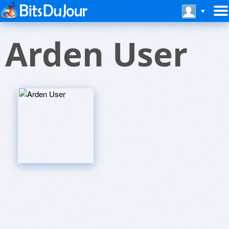
Arden User