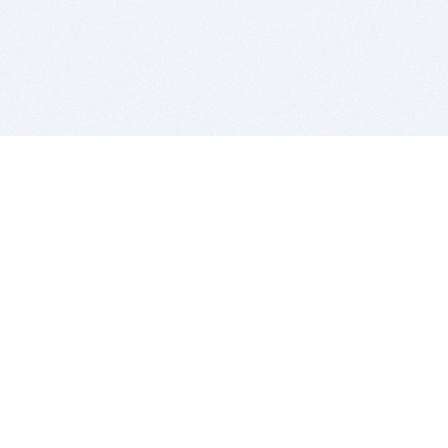
BITSDUJOUR IS FOR PEOPLE WHO
LOVE SOFTWARE
EVERY DAY WE REVIEW GREAT MAC & PC APPS, AND
GET YOU DISCOUNTS UP TO 100%
DEALS