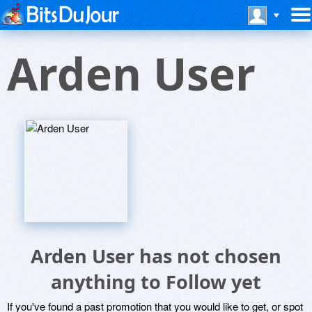
Arden User
Arden User has not chosen
anything to Follow yet
If you've found a past promotion that you would like to get, or spot