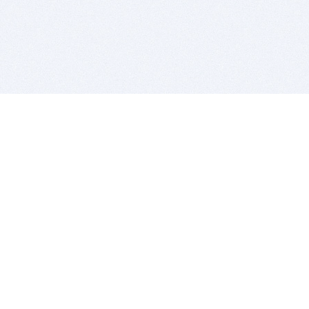
BITSDUJOUR IS FOR PEOPLE WHO
LOVE SOFTWARE
EVERY DAY WE REVIEW GREAT MAC & PC APPS, AND
GET YOU DISCOUNTS UP TO 100%
DEALS