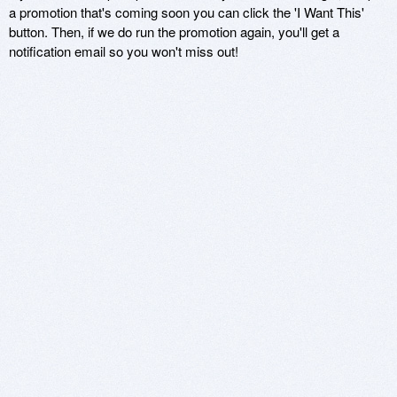
a promotion that's coming soon you can click the 'I Want This'
button. Then, if we do run the promotion again, you'll get a
notification email so you won't miss out!