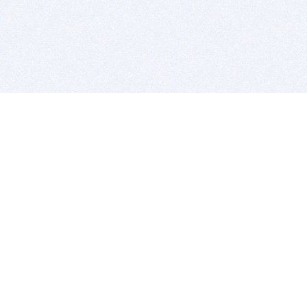
BITSDUJOUR IS FOR PEOPLE WHO
LOVE SOFTWARE
EVERY DAY WE REVIEW GREAT MAC & PC APPS, AND
GET YOU DISCOUNTS UP TO 100%
DEALS