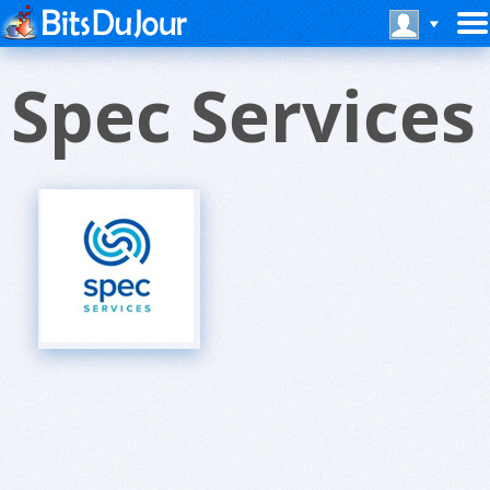
Spec Services