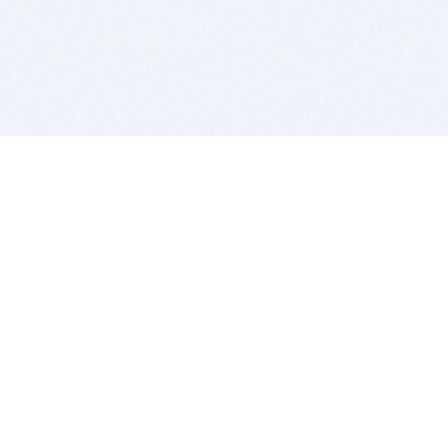
BITSDUJOUR IS FOR PEOPLE WHO
LOVE SOFTWARE
EVERY DAY WE REVIEW GREAT MAC & PC APPS, AND
GET YOU DISCOUNTS UP TO 100%
DEALS