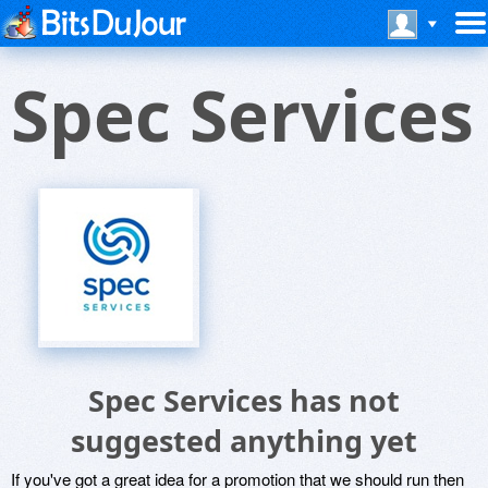
Spec Services
Spec Services has not
suggested anything yet
If you've got a great idea for a promotion that we should run then