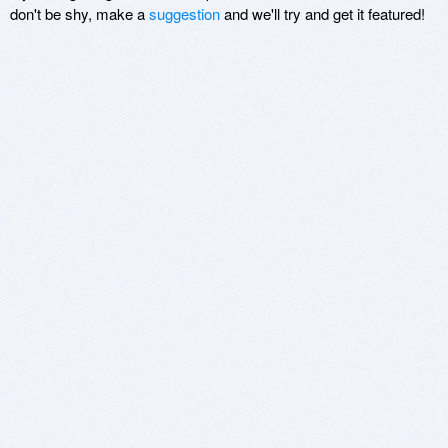
don't be shy, make a
suggestion
and we'll try and get it featured!