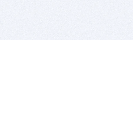
BITSDUJOUR IS FOR PEOPLE WHO
LOVE SOFTWARE
EVERY DAY WE REVIEW GREAT MAC & PC APPS, AND
GET YOU DISCOUNTS UP TO 100%
DEALS