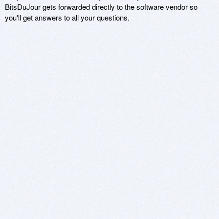
BitsDuJour gets forwarded directly to the software vendor so
you'll get answers to all your questions.