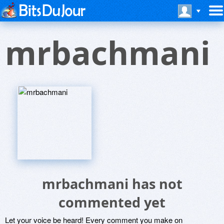
mrbachmani
mrbachmani has not
commented yet
Let your voice be heard! Every comment you make on