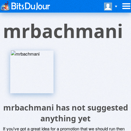
mrbachmani
mrbachmani has not suggested
anything yet
If you've got a great idea for a promotion that we should run then