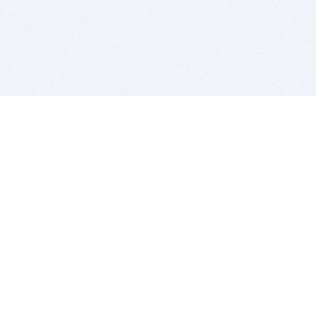
BITSDUJOUR IS FOR PEOPLE WHO
LOVE SOFTWARE
EVERY DAY WE REVIEW GREAT MAC & PC APPS, AND
GET YOU DISCOUNTS UP TO 100%
DEALS