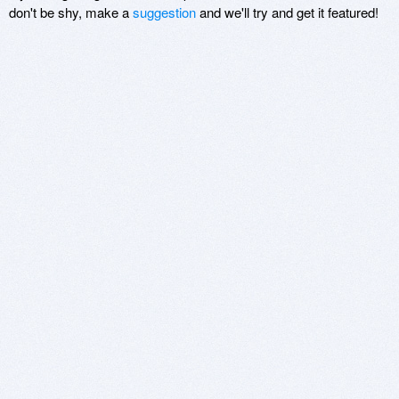
don't be shy, make a
suggestion
and we'll try and get it featured!