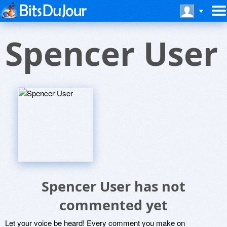
Spencer User
Spencer User has not
commented yet
Let your voice be heard! Every comment you make on