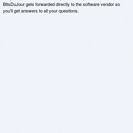
BitsDuJour gets forwarded directly to the software vendor so
you'll get answers to all your questions.