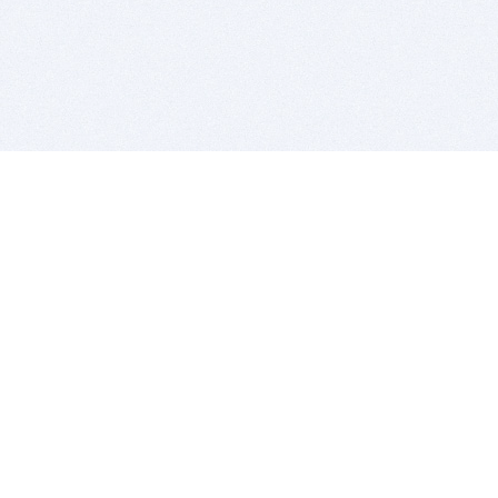
BITSDUJOUR IS FOR PEOPLE WHO
LOVE SOFTWARE
EVERY DAY WE REVIEW GREAT MAC & PC APPS, AND
GET YOU DISCOUNTS UP TO 100%
DEALS