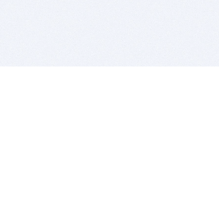
BITSDUJOUR IS FOR PEOPLE WHO
LOVE SOFTWARE
EVERY DAY WE REVIEW GREAT MAC & PC APPS, AND
GET YOU DISCOUNTS UP TO 100%
DEALS