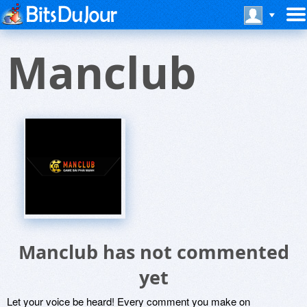
Manclub
Manclub has not commented
yet
Let your voice be heard! Every comment you make on