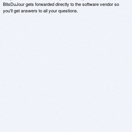
BitsDuJour gets forwarded directly to the software vendor so
you'll get answers to all your questions.