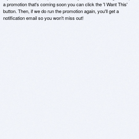
a promotion that's coming soon you can click the 'I Want This'
button. Then, if we do run the promotion again, you'll get a
notification email so you won't miss out!