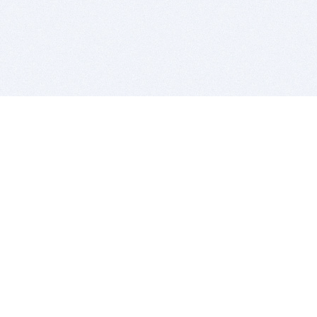
BITSDUJOUR IS FOR PEOPLE WHO
LOVE SOFTWARE
EVERY DAY WE REVIEW GREAT MAC & PC APPS, AND
GET YOU DISCOUNTS UP TO 100%
DEALS