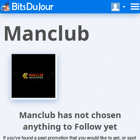
Manclub
Manclub has not chosen
anything to Follow yet
If you've found a past promotion that you would like to get, or spot