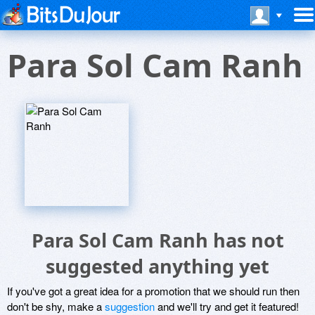
Para Sol Cam Ranh
Para Sol Cam Ranh has not
suggested anything yet
If you've got a great idea for a promotion that we should run then
don't be shy, make a
suggestion
and we'll try and get it featured!