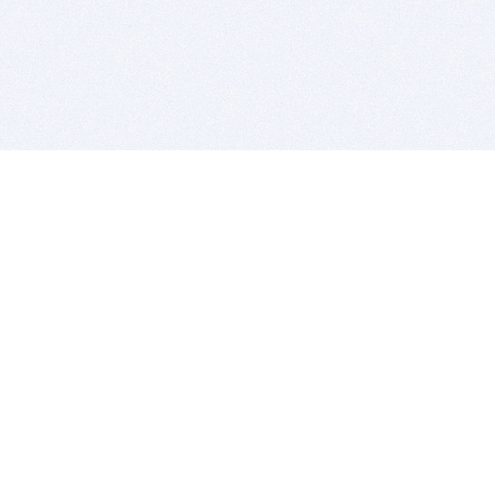
BITSDUJOUR IS FOR PEOPLE WHO
LOVE SOFTWARE
EVERY DAY WE REVIEW GREAT MAC & PC APPS, AND
GET YOU DISCOUNTS UP TO 100%
DEALS