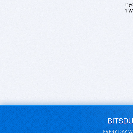
If y
'I W
BITSD
EVERY DAY W