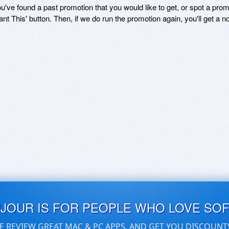
ou've found a past promotion that you would like to get, or spot a pro
ant This' button. Then, if we do run the promotion again, you'll get a n
UJOUR IS FOR PEOPLE WHO LOVE SO
E REVIEW GREAT MAC & PC APPS, AND GET YOU DISCOUNT