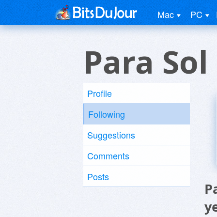
Mac
PC
Para So
Profile
Following
Suggestions
Comments
Posts
P
y