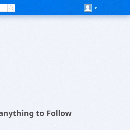
anything to Follow