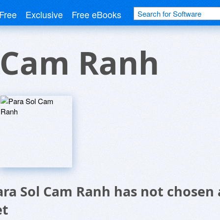
Free
Exclusive
Free eBooks
l Cam Ranh
ara Sol Cam Ranh has not chosen 
et