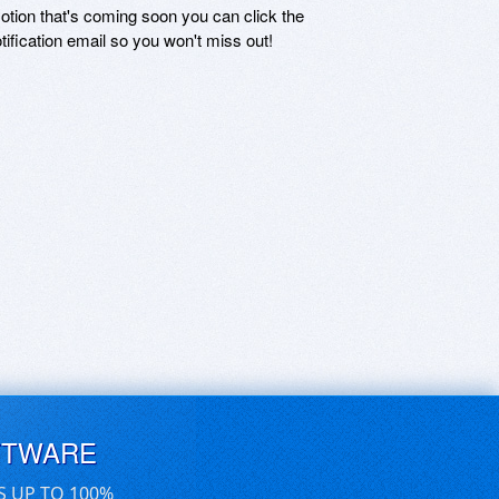
motion that's coming soon you can click the
otification email so you won't miss out!
FTWARE
S UP TO 100%