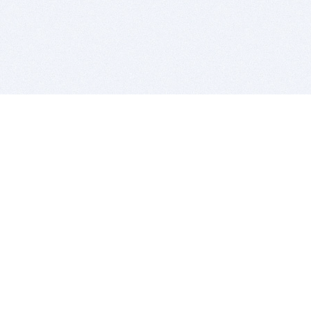
BITSDUJOUR IS FOR PEOPLE WHO
LOVE SOFTWARE
EVERY DAY WE REVIEW GREAT MAC & PC APPS, AND
GET YOU DISCOUNTS UP TO 100%
DEALS