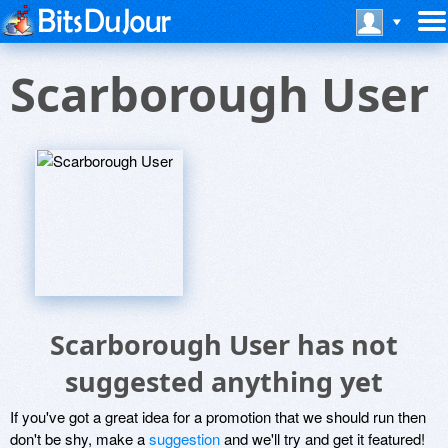
Scarborough User
Scarborough User has not
suggested anything yet
If you've got a great idea for a promotion that we should run then
don't be shy, make a
suggestion
and we'll try and get it featured!