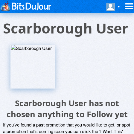
Scarborough User
Scarborough User has not
chosen anything to Follow yet
If you've found a past promotion that you would like to get, or spot
a promotion that's coming soon you can click the 'I Want This'