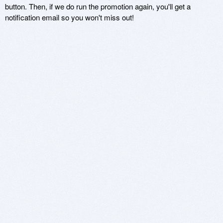
button. Then, if we do run the promotion again, you'll get a
notification email so you won't miss out!