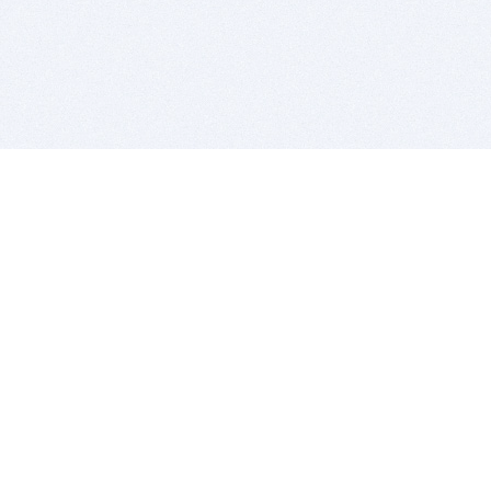
BITSDUJOUR IS FOR PEOPLE WHO
LOVE SOFTWARE
EVERY DAY WE REVIEW GREAT MAC & PC APPS, AND
GET YOU DISCOUNTS UP TO 100%
DEALS