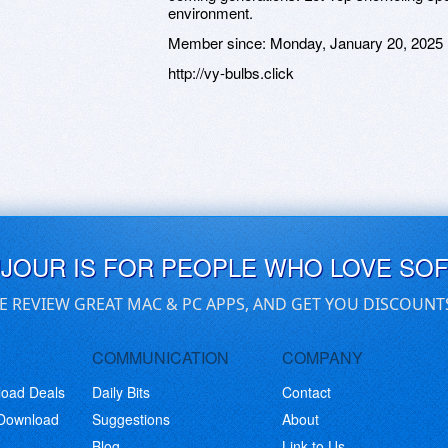
environment.
Member since:
Monday, January 20, 2025
http://vy-bulbs.click
UJOUR IS FOR PEOPLE WHO LOVE SO
E REVIEW GREAT MAC & PC APPS, AND GET YOU DISCOUNT
COMMUNICATION
COMPANY
load Deals
Daily Bits
Contact
 Download
Suggestions
About
Blog
Link to Us