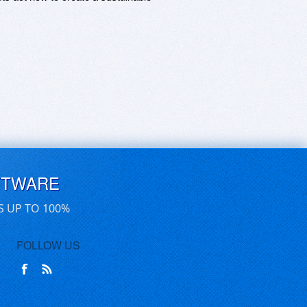
FTWARE
S UP TO 100%
FOLLOW US