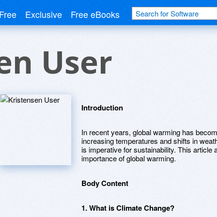
Free
Exclusive
Free eBooks
en User
Introduction
In recent years, global warming has become 
increasing temperatures and shifts in wea
is imperative for sustainability. This articl
importance of global warming.
Body Content
1. What is Climate Change?