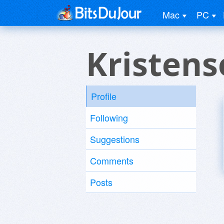
Mac
PC
Kristens
Profile
Following
Suggestions
Comments
Posts