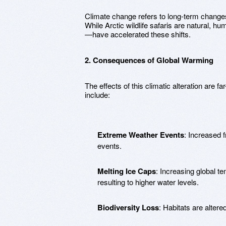
Climate change refers to long-term change
While Arctic wildlife safaris are natural, h
—have accelerated these shifts.
2. Consequences of Global Warming
The effects of this climatic alteration are 
include:
Extreme Weather Events
: Increased 
events.
Melting Ice Caps
: Increasing global t
resulting to higher water levels.
Biodiversity Loss
: Habitats are alter