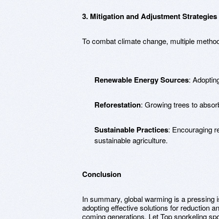
3. Mitigation and Adjustment Strategies
To combat climate change, multiple method
Renewable Energy Sources
: Adoptin
Reforestation
: Growing trees to absor
Sustainable Practices
: Encouraging r
sustainable agriculture.
Conclusion
In summary, global warming is a pressing i
adopting effective solutions for reduction 
coming generations. Let Top snorkeling spo