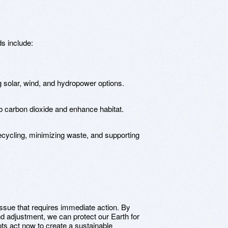
s include:
g solar, wind, and hydropower options.
b carbon dioxide and enhance habitat.
ecycling, minimizing waste, and supporting
ssue that requires immediate action. By
and adjustment, we can protect our Earth for
ts act now to create a sustainable