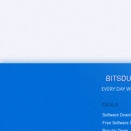
BITSD
EVERY DAY W
DEALS
Software Down
Free Software
Popular Deals