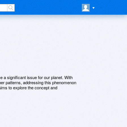
a significant issue for our planet. With
ther patterns, addressing this phenomenon
e aims to explore the concept and