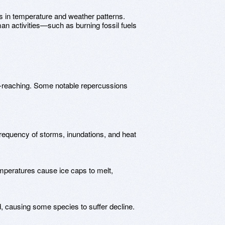
s in temperature and weather patterns.
uman activities—such as burning fossil fuels
far-reaching. Some notable repercussions
frequency of storms, inundations, and heat
emperatures cause ice caps to melt,
ed, causing some species to suffer decline.