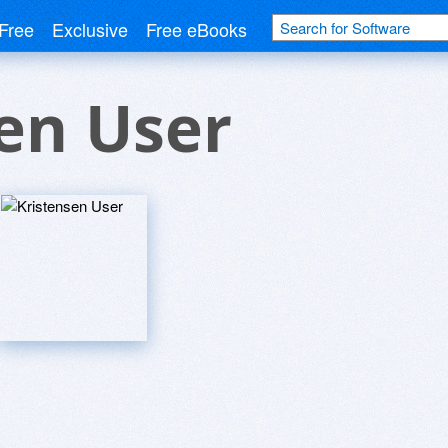
Free
Exclusive
Free eBooks
en User