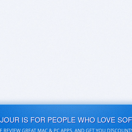
UJOUR IS FOR PEOPLE WHO LOVE SO
E REVIEW GREAT MAC & PC APPS, AND GET YOU DISCOUNT