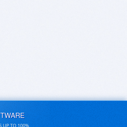
FTWARE
S UP TO 100%