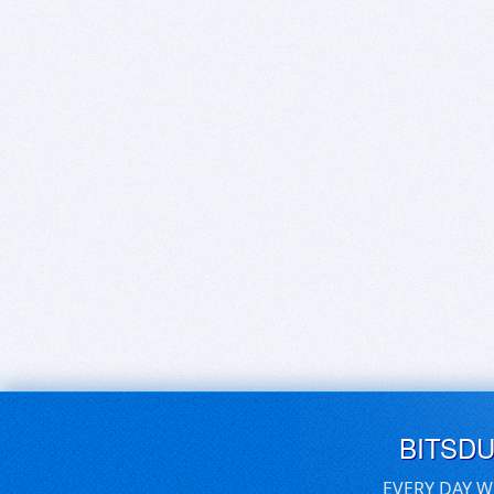
BITSD
EVERY DAY W