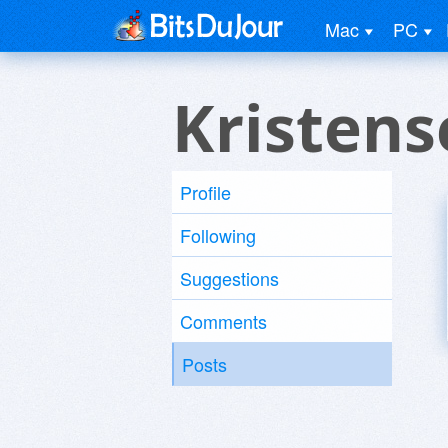
Mac
PC
Kristens
Profile
Following
Suggestions
Comments
Posts