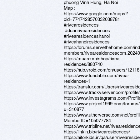
phuong Vinh Hung, Ha Noi
Map :
https://www.google.com/maps?
cid=7747428570332038781
#rivearesidences
#duanrivearesidences
#rivearesidenceshanoi
#riveahanoiresidences
https://forums.servethehome.com/in
members/rivearesidencescom.20240
https://muare.vn/shop/rivea-
residences/880740
https://hub.vroid.com/en/users/1211
https://www.fundable.com/rivea-
residences-1
https://transfur.com/Users/riveares
https://www.trackyserver.com/profile
https://www.investagrams.com/Profi
https://www.project1999.com/forum
u=310877
https://www.utherverse.com/net/profi
MemberID=105077784
https://www.tripline.net/rivearesidenc
https://linkin.bio/rivearesidences/
https://aiforkids.in/qa/user/rivearesid