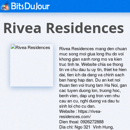
Rivea Residences
Rivea Residences mang den chuan
muc song moi giua long thu do voi
khong gian xanh rong mo va kien
truc tinh te. Website chia se thong
tin ve chu dau tu uy tin, thiet ke hien
dai, tien ich da dang va chinh sach
ban hang hap dan. Du an ket noi
thuan tien voi trung tam Ha Noi, gan
cac tuyen duong lon, truong hoc,
benh vien, dap ung tron ven nhu
cau an cu, nghi duong va dau tu
sinh loi cho cu dan.
Website : https://rivea-
residences.com/
Dien thoai: 0926272888
Dia chi: Ngo 321 Vinh Hung,