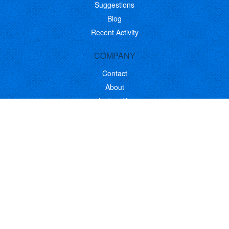
Suggestions
Blog
Recent Activity
COMPANY
Contact
About
Link to Us
Affiliate Program
Promote Your Software
FOLLOW US