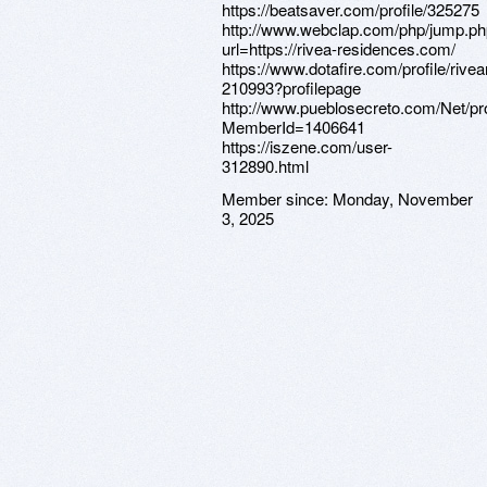
https://beatsaver.com/profile/325275
http://www.webclap.com/php/jump.p
url=https://rivea-residences.com/
https://www.dotafire.com/profile/rive
210993?profilepage
http://www.pueblosecreto.com/Net/pro
MemberId=1406641
https://iszene.com/user-
312890.html
Member since:
Monday, November
3, 2025