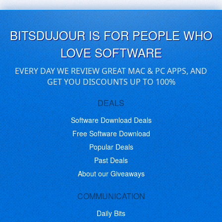
BITSDUJOUR IS FOR PEOPLE WHO
LOVE SOFTWARE
EVERY DAY WE REVIEW GREAT MAC & PC APPS, AND
GET YOU DISCOUNTS UP TO 100%
DEALS
Software Download Deals
Free Software Download
Popular Deals
Past Deals
About our Giveaways
COMMUNICATION
Daily Bits