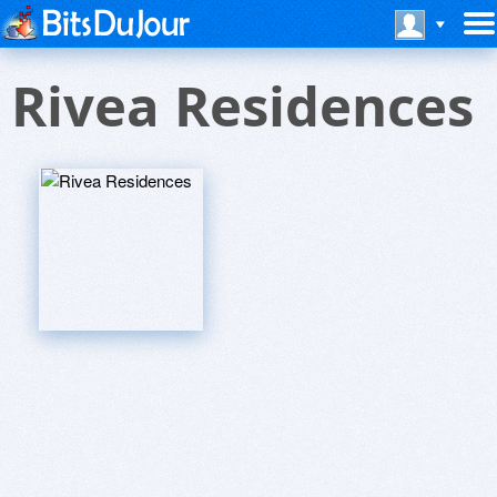
Rivea Residences