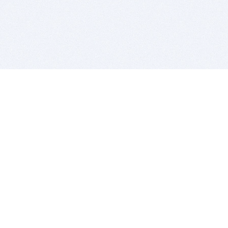
BITSDUJOUR IS FOR PEOPLE WHO
LOVE SOFTWARE
EVERY DAY WE REVIEW GREAT MAC & PC APPS, AND
GET YOU DISCOUNTS UP TO 100%
DEALS