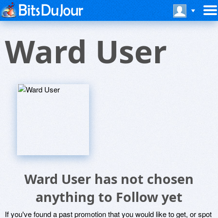
Ward User
Ward User has not chosen
anything to Follow yet
If you've found a past promotion that you would like to get, or spot