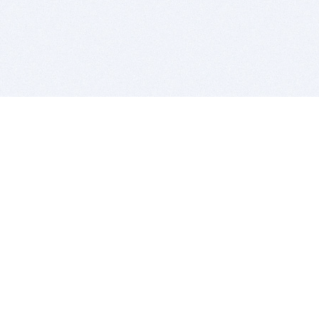
BITSDUJOUR IS FOR PEOPLE WHO
LOVE SOFTWARE
EVERY DAY WE REVIEW GREAT MAC & PC APPS, AND
GET YOU DISCOUNTS UP TO 100%
DEALS