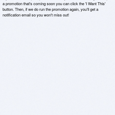
a promotion that's coming soon you can click the 'I Want This'
button. Then, if we do run the promotion again, you'll get a
notification email so you won't miss out!