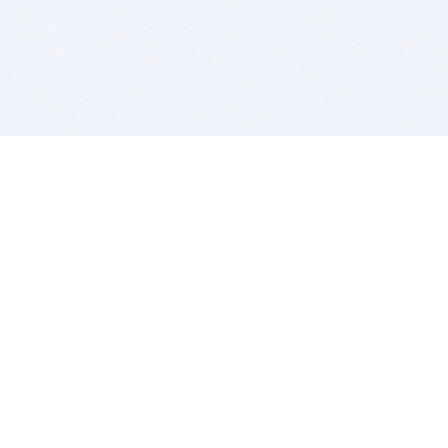
BITSDUJOUR IS FOR PEOPLE WHO
LOVE SOFTWARE
EVERY DAY WE REVIEW GREAT MAC & PC APPS, AND
GET YOU DISCOUNTS UP TO 100%
DEALS