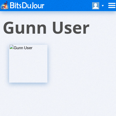
Gunn User