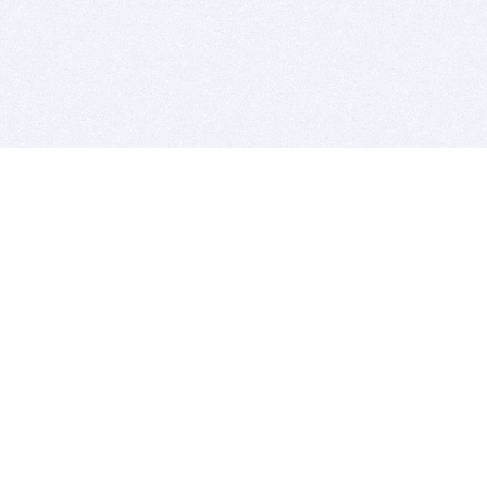
BITSDUJOUR IS FOR PEOPLE WHO
LOVE SOFTWARE
EVERY DAY WE REVIEW GREAT MAC & PC APPS, AND
GET YOU DISCOUNTS UP TO 100%
DEALS