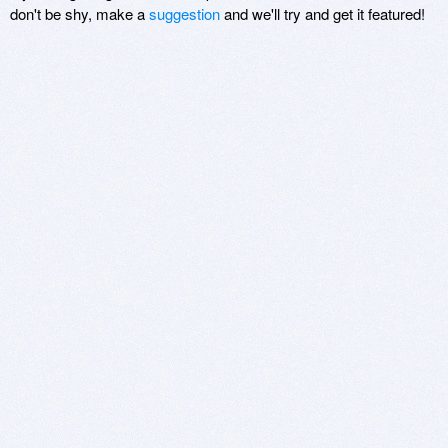
don't be shy, make a
suggestion
and we'll try and get it featured!