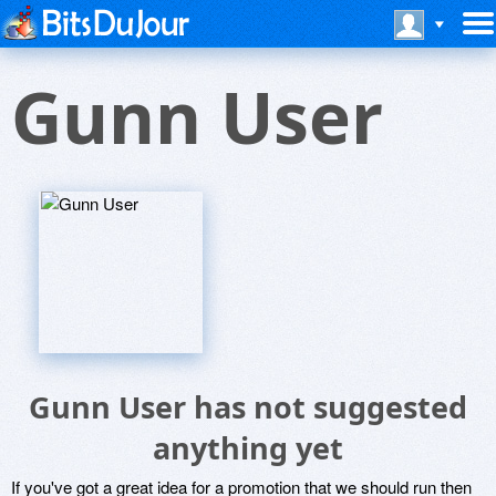
Gunn User
Gunn User has not suggested
anything yet
If you've got a great idea for a promotion that we should run then