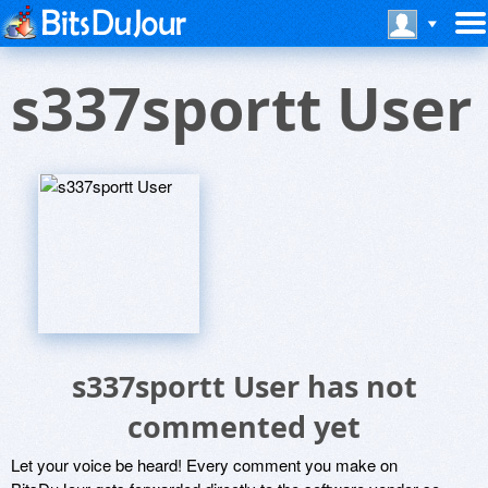
s337sportt User
s337sportt User has not
commented yet
Let your voice be heard! Every comment you make on