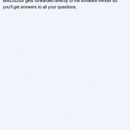
BitsDuJour gets forwarded directly to the software vendor so
you'll get answers to all your questions.