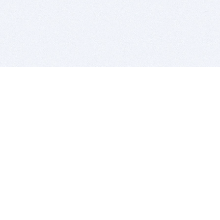
BITSDUJOUR IS FOR PEOPLE WHO
LOVE SOFTWARE
EVERY DAY WE REVIEW GREAT MAC & PC APPS, AND
GET YOU DISCOUNTS UP TO 100%
DEALS