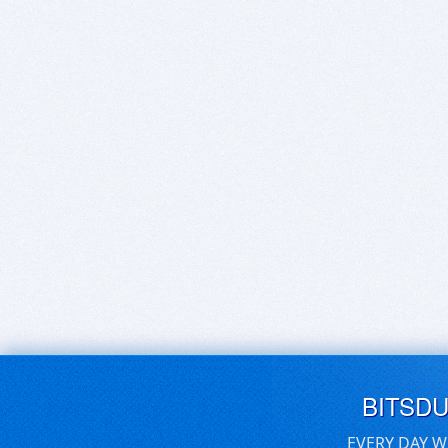
BITSD
EVERY DAY W