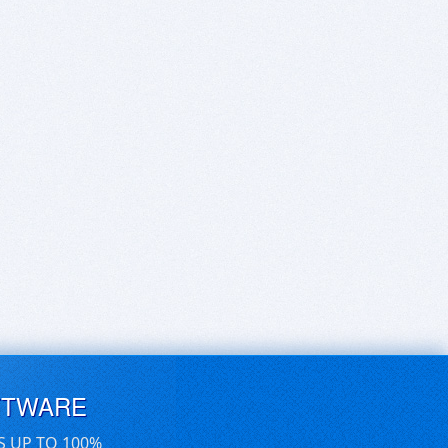
FTWARE
S UP TO 100%