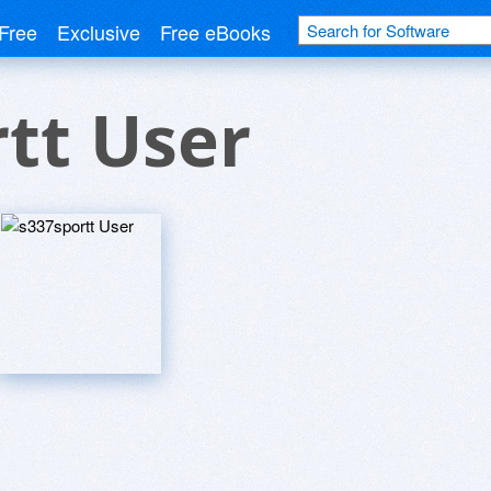
Free
Exclusive
Free eBooks
tt User