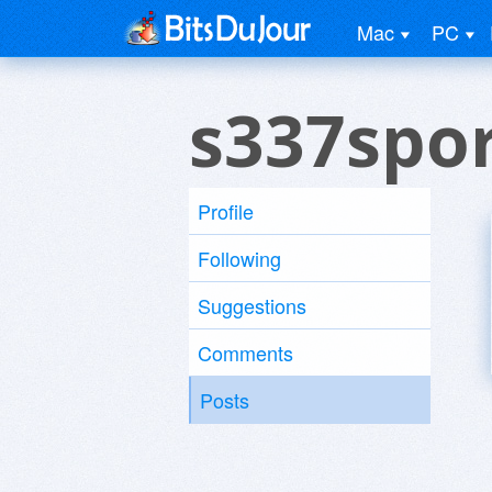
Mac
PC
s337spor
Profile
Following
Suggestions
Comments
Posts