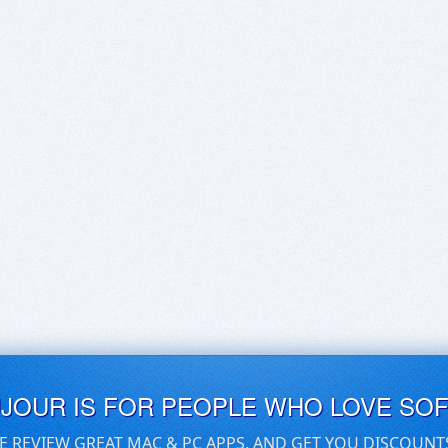
UJOUR IS FOR PEOPLE WHO LOVE SO
E REVIEW GREAT MAC & PC APPS, AND GET YOU DISCOUNT