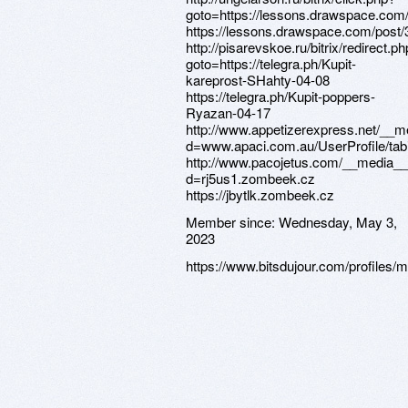
Member since:
Wednesday, May 3,
2023
https://www.bitsdujour.com/profiles