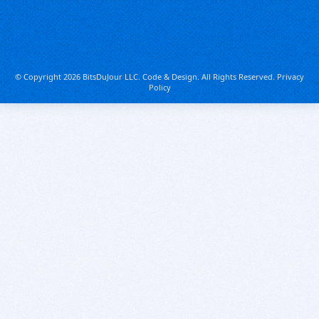
© Copyright 2026 BitsDuJour LLC. Code & Design. All Rights Reserved.
Privacy
Policy