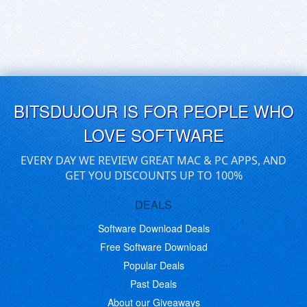
BITSDUJOUR IS FOR PEOPLE WHO
LOVE SOFTWARE
EVERY DAY WE REVIEW GREAT MAC & PC APPS, AND
GET YOU DISCOUNTS UP TO 100%
DEALS
Software Download Deals
Free Software Download
Popular Deals
Past Deals
About our Giveaways