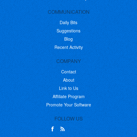
COMMUNICATION
Daily Bits
Suggestions
Blog
Recent Activity
COMPANY
Contact
About
Link to Us
Affiliate Program
Promote Your Software
FOLLOW US