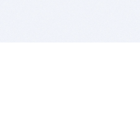
BITSDUJOUR IS FOR PEOPLE WHO
LOVE SOFTWARE
EVERY DAY WE REVIEW GREAT MAC & PC APPS, AND
GET YOU DISCOUNTS UP TO 100%
DEALS