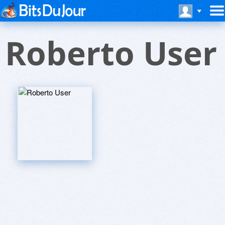
Roberto User