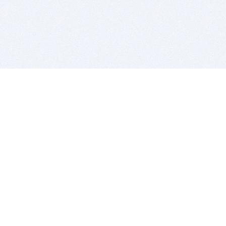
BITSDUJOUR IS FOR PEOPLE WHO
LOVE SOFTWARE
EVERY DAY WE REVIEW GREAT MAC & PC APPS, AND
GET YOU DISCOUNTS UP TO 100%
DEALS