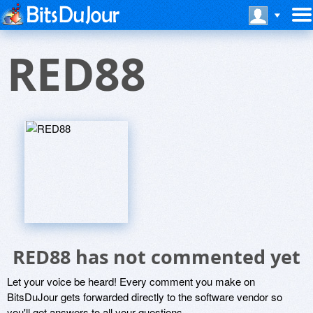
RED88
RED88 has not commented yet
Let your voice be heard! Every comment you make on
BitsDuJour gets forwarded directly to the software vendor so
you'll get answers to all your questions.