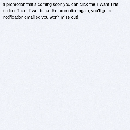
a promotion that's coming soon you can click the 'I Want This'
button. Then, if we do run the promotion again, you'll get a
notification email so you won't miss out!