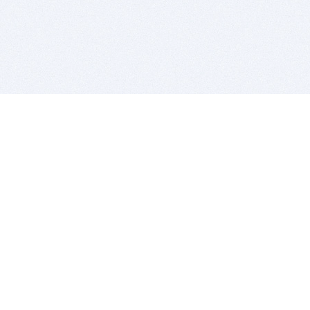
BITSDUJOUR IS FOR PEOPLE WHO
LOVE SOFTWARE
EVERY DAY WE REVIEW GREAT MAC & PC APPS, AND
GET YOU DISCOUNTS UP TO 100%
DEALS