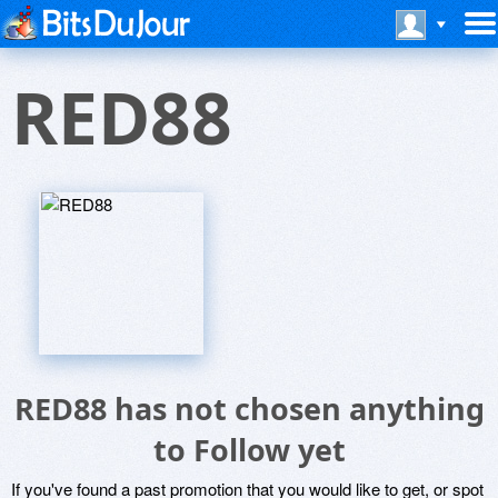
RED88
RED88 has not chosen anything
to Follow yet
If you've found a past promotion that you would like to get, or spot